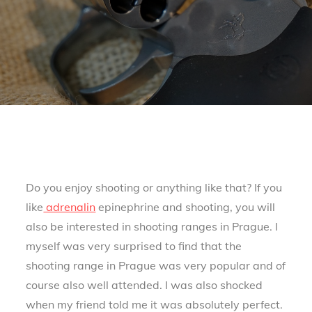
Do you enjoy shooting or anything like that? If you
like
adrenalin
epinephrine and shooting, you will
also be interested in shooting ranges in Prague. I
myself was very surprised to find that the
shooting range in Prague was very popular and of
course also well attended. I was also shocked
when my friend told me it was absolutely perfect.