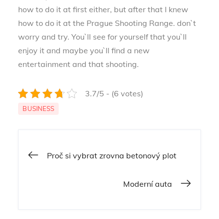
how to do it at first either, but after that I knew
how to do it at the Prague Shooting Range. don`t
worry and try. You`ll see for yourself that you`ll
enjoy it and maybe you`ll find a new
entertainment and that shooting.
3.7/5 - (6 votes)
BUSINESS
Navigace
Proč si vybrat zrovna betonový plot
pro
Moderní auta
příspěvek