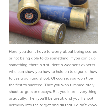
Here, you don`t have to worry about being scared
or not being able to do something. If you can`t do
something, there`s a student`s weapons experts
who can show you how to hold on to a gun or how
to use a gun and shoot. Of course, you won`t be
the first to succeed. That you won`t immediately
shoot targets or decoys. But you learn everything
gradually. Then you`ll be great, and you`ll shoot
normally into the target and all that. I didn`t know