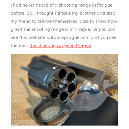
I had never heard of a shooting range in Prague
before. So, I thought I`d take my brother and also
my friend to tell me themselves, also to show how
great the shooting range is in Prague. Or you can
see this website outbackprague.com and you see
the best
the shooting range in Prague
.