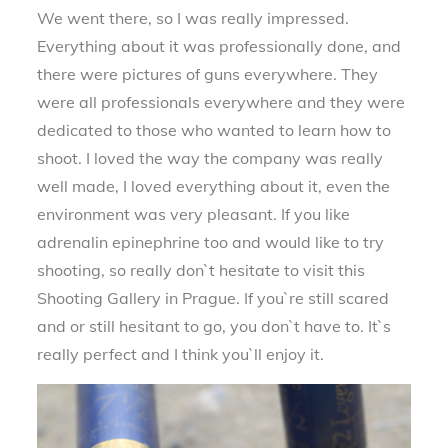
We went there, so I was really impressed.
Everything about it was professionally done, and
there were pictures of guns everywhere. They
were all professionals everywhere and they were
dedicated to those who wanted to learn how to
shoot. I loved the way the company was really
well made, I loved everything about it, even the
environment was very pleasant. If you like
adrenalin epinephrine too and would like to try
shooting, so really don`t hesitate to visit this
Shooting Gallery in Prague. If you`re still scared
and or still hesitant to go, you don`t have to. It`s
really perfect and I think you`ll enjoy it.